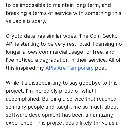
to be impossible to maintain long term, and
breaking a terms of service with something this
valuable is scary.
Crypto data has similar woes. The Coin Gecko
API is starting to be very restricted, licensing no
longer allows commercial usage for free, and
I've noticed a degradation in their service. All of
this inspired my
APIs Are Temporary
post.
While it's disappointing to say goodbye to this
project, I'm incredibly proud of what I
accomplished. Building a service that reached
so many people and taught me so much about
software development has been an amazing
experience. This project could likely thrive as a