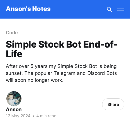
Anson's Notes
Code
Simple Stock Bot End-of-
Life
After over 5 years my Simple Stock Bot is being
sunset. The popular Telegram and Discord Bots
will soon no longer work.
Share
Anson
12 May 2024
•
4 min read