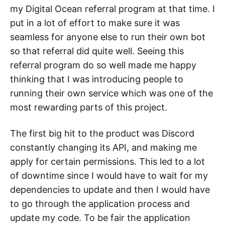
my Digital Ocean referral program at that time. I
put in a lot of effort to make sure it was
seamless for anyone else to run their own bot
so that referral did quite well. Seeing this
referral program do so well made me happy
thinking that I was introducing people to
running their own service which was one of the
most rewarding parts of this project.
The first big hit to the product was Discord
constantly changing its API, and making me
apply for certain permissions. This led to a lot
of downtime since I would have to wait for my
dependencies to update and then I would have
to go through the application process and
update my code. To be fair the application