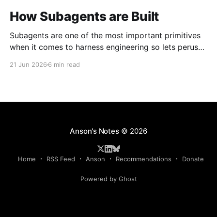
How Subagents are Built
Subagents are one of the most important primitives
when it comes to harness engineering so lets peruse
what exists and compare them.
21 Jun 2026
6 min read
Anson's Notes
© 2026
Home
RSS Feed
Anson
Recommendations
Donate
Powered by Ghost