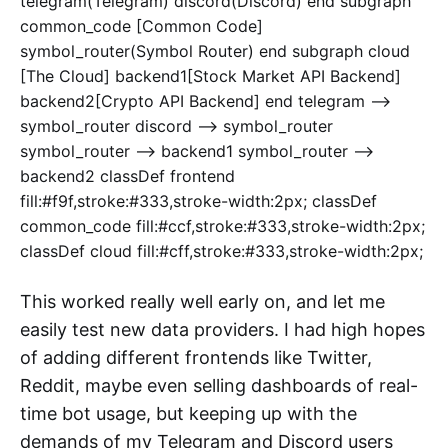
telegram(Telegram) discord(Discord) end subgraph
common_code [Common Code]
symbol_router(Symbol Router) end subgraph cloud
[The Cloud] backend1[Stock Market API Backend]
backend2[Crypto API Backend] end telegram -->
symbol_router discord --> symbol_router
symbol_router --> backend1 symbol_router -->
backend2 classDef frontend
fill:#f9f,stroke:#333,stroke-width:2px; classDef
common_code fill:#ccf,stroke:#333,stroke-width:2px;
classDef cloud fill:#cff,stroke:#333,stroke-width:2px;
This worked really well early on, and let me
easily test new data providers. I had high hopes
of adding different frontends like Twitter,
Reddit, maybe even selling dashboards of real-
time bot usage, but keeping up with the
demands of my Telegram and Discord users