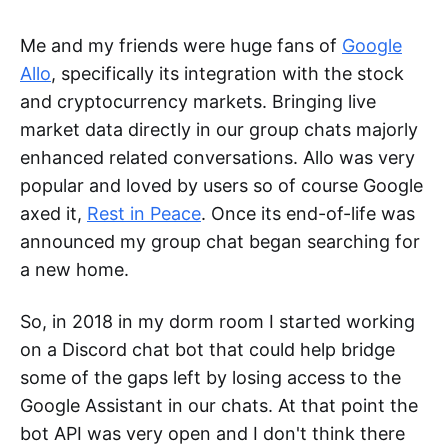
Me and my friends were huge fans of
Google
Allo
, specifically its integration with the stock
and cryptocurrency markets. Bringing live
market data directly in our group chats majorly
enhanced related conversations. Allo was very
popular and loved by users so of course Google
axed it,
Rest in Peace
. Once its end-of-life was
announced my group chat began searching for
a new home.
So, in 2018 in my dorm room I started working
on a Discord chat bot that could help bridge
some of the gaps left by losing access to the
Google Assistant in our chats. At that point the
bot API was very open and I don't think there