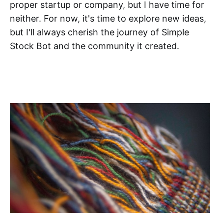
proper startup or company, but I have time for
neither. For now, it's time to explore new ideas,
but I'll always cherish the journey of Simple
Stock Bot and the community it created.