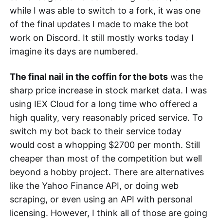
while I was able to switch to a fork, it was one
of the final updates I made to make the bot
work on Discord. It still mostly works today I
imagine its days are numbered.
The final nail in the coffin for the bots
was the
sharp price increase in stock market data. I was
using IEX Cloud for a long time who offered a
high quality, very reasonably priced service. To
switch my bot back to their service today
would cost a whopping $2700 per month. Still
cheaper than most of the competition but well
beyond a hobby project. There are alternatives
like the Yahoo Finance API, or doing web
scraping, or even using an API with personal
licensing. However, I think all of those are going