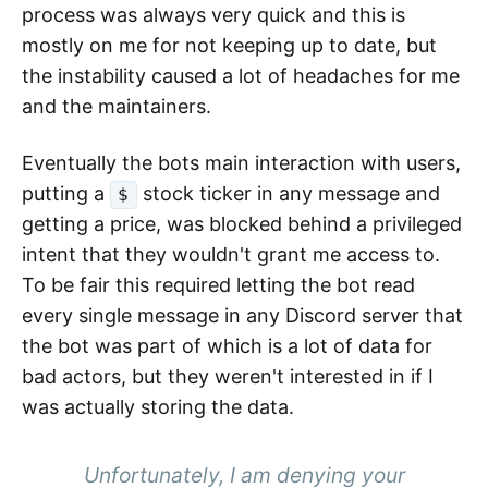
process was always very quick and this is
mostly on me for not keeping up to date, but
the instability caused a lot of headaches for me
and the maintainers.
Eventually the bots main interaction with users,
putting a
stock ticker in any message and
$
getting a price, was blocked behind a privileged
intent that they wouldn't grant me access to.
To be fair this required letting the bot read
every single message in any Discord server that
the bot was part of which is a lot of data for
bad actors, but they weren't interested in if I
was actually storing the data.
Unfortunately, I am denying your