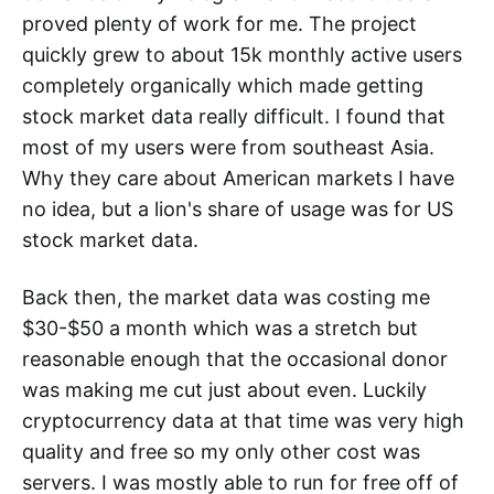
proved plenty of work for me. The project
quickly grew to about 15k monthly active users
completely organically which made getting
stock market data really difficult. I found that
most of my users were from southeast Asia.
Why they care about American markets I have
no idea, but a lion's share of usage was for US
stock market data.
Back then, the market data was costing me
$30-$50 a month which was a stretch but
reasonable enough that the occasional donor
was making me cut just about even. Luckily
cryptocurrency data at that time was very high
quality and free so my only other cost was
servers. I was mostly able to run for free off of