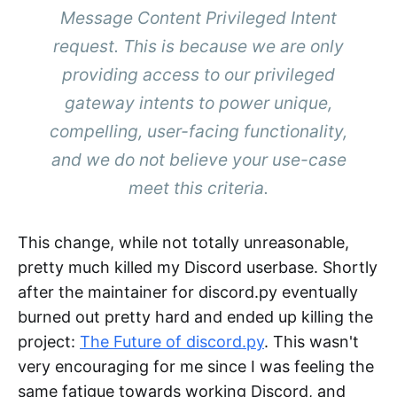
Message Content Privileged Intent
request. This is because we are only
providing access to our privileged
gateway intents to power unique,
compelling, user-facing functionality,
and we do not believe your use-case
meet this criteria.
This change, while not totally unreasonable,
pretty much killed my Discord userbase. Shortly
after the maintainer for discord.py eventually
burned out pretty hard and ended up killing the
project:
The Future of discord.py
. This wasn't
very encouraging for me since I was feeling the
same fatigue towards working Discord, and