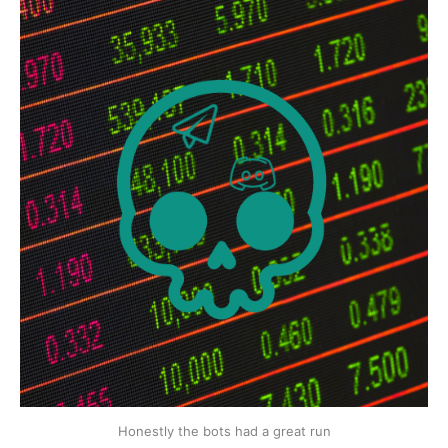
Honestly the bots had a great run