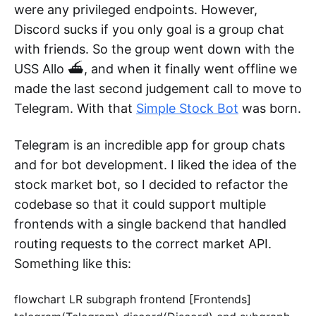
were any privileged endpoints. However,
Discord sucks if you only goal is a group chat
with friends. So the group went down with the
USS Allo ⛴️, and when it finally went offline we
made the last second judgement call to move to
Telegram. With that
Simple Stock Bot
was born.
Telegram is an incredible app for group chats
and for bot development. I liked the idea of the
stock market bot, so I decided to refactor the
codebase so that it could support multiple
frontends with a single backend that handled
routing requests to the correct market API.
Something like this:
flowchart LR subgraph frontend [Frontends]