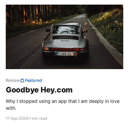
Review
Featured
Goodbye Hey.com
Why I stopped using an app that I am deeply in love
with.
17 Sep 2024
7 min read