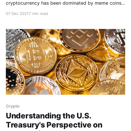
cryptocurrency has been dominated by meme coins.
It is without a doubt that the crypto bull runs of 2021
07 Dec 2021
7 min read
have been thanks to the hype around coins with zero
utility besides the ability to rapidly shoot up in value
due to
Crypto
Understanding the U.S.
Treasury's Perspective on