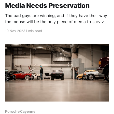
Media Needs Preservation
The bad guys are winning, and if they have their way
the mouse will be the only piece of media to survive
the 20th century!
19 Nov 2023
1 min read
Porsche Cayenne