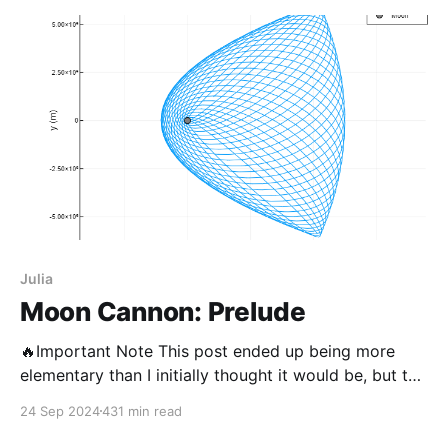
Julia
Moon Cannon: Prelude
🔥Important Note This post ended up being more
elementary than I initially thought it would be, but the
last post on this blog was from 2 years ago so I’m
24 Sep 2024
431 min read
going to send it. Getting to a satisfying MVP for this
project was a larger undertaking than I thought,