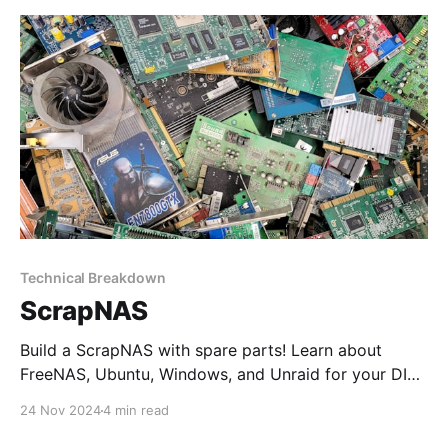
Technical Breakdown
ScrapNAS
Build a ScrapNAS with spare parts! Learn about
FreeNAS, Ubuntu, Windows, and Unraid for your DIY
NAS and discover why Unraid is the ultimate choice
24 Nov 2024
4 min read
for a reliable and flexible home server.