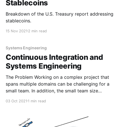
Stablecoins
Breakdown of the U.S. Treasury report addressing
stablecoins.
15 Nov 2021
2 min read
Systems Engineering
Continuous Integration and
Systems Engineering
The Problem Working on a complex project that
spans multiple domains can be challenging for a
small team. In addition, the small team size
encourages every team member to keep entirely up
03 Oct 2021
1 min read
to date on the inner workings of every system, but
that can add a ton of overhead and