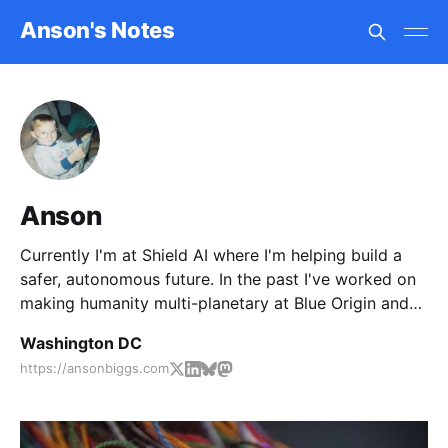
Anson's Notes
Anson
Currently I'm at Shield AI where I'm helping build a
safer, autonomous future. In the past I've worked on
making humanity multi-planetary at Blue Origin and
United Launch Alliance.
Washington DC
https://ansonbiggs.com