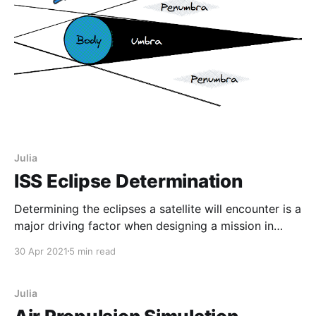
Julia
ISS Eclipse Determination
Determining the eclipses a satellite will encounter is a
major driving factor when designing a mission in
space. Thermal and power budgets have to be made
30 Apr 2021
5 min read
with the fact that a satellite will periodically be in the
complete darkness of space where it will receive no
solar radiation to power
Julia