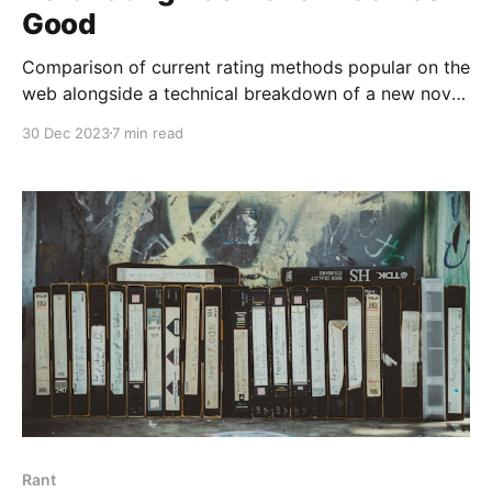
Good
Comparison of current rating methods popular on the
web alongside a technical breakdown of a new novel
rating algorithm used in the Beli App.
30 Dec 2023
7 min read
Rant