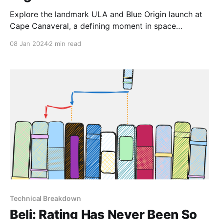
Explore the landmark ULA and Blue Origin launch at
Cape Canaveral, a defining moment in space
exploration.
08 Jan 2024
2 min read
Technical Breakdown
Beli: Rating Has Never Been So