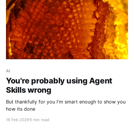
AI
You're probably using Agent
Skills wrong
But thankfully for you I'm smart enough to show you
how its done
16 Feb 2026
5 min read