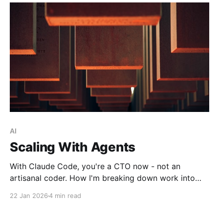
AI
Scaling With Agents
With Claude Code, you're a CTO now - not an
artisanal coder. How I'm breaking down work into
agent-friendly chunks and using CI/CD pipelines to
22 Jan 2026
4 min read
unlock infinite parallel compute.