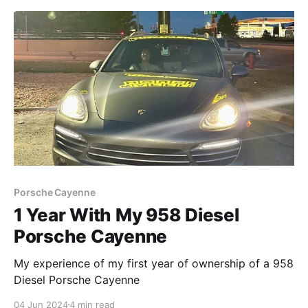
Porsche Cayenne
1 Year With My 958 Diesel
Porsche Cayenne
My experience of my first year of ownership of a 958
Diesel Porsche Cayenne
04 Jun 2024
4 min read