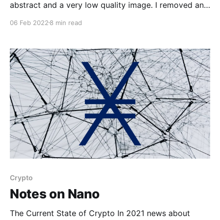
abstract and a very low quality image. I removed any
information that wasn’t written by me, or anything
06 Feb 2022
8 min read
that could be considered sensitive. Project Summary
There are currently approximately 23,522 debris
objects
Crypto
Notes on Nano
The Current State of Crypto In 2021 news about