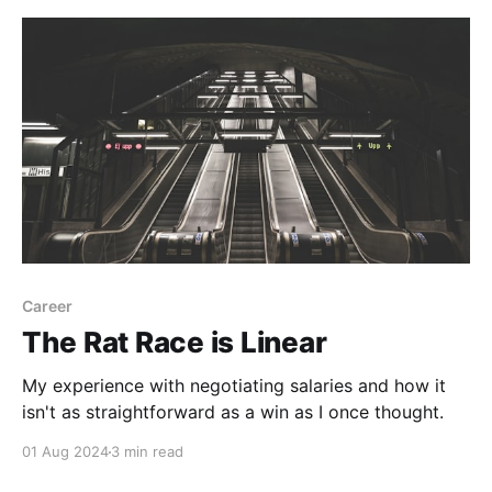
Career
The Rat Race is Linear
My experience with negotiating salaries and how it
isn't as straightforward as a win as I once thought.
01 Aug 2024
3 min read