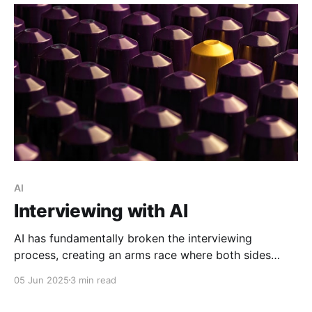
AI
Interviewing with AI
AI has fundamentally broken the interviewing
process, creating an arms race where both sides
automate away the human connection that makes
05 Jun 2025
3 min read
hiring decisions meaningful.