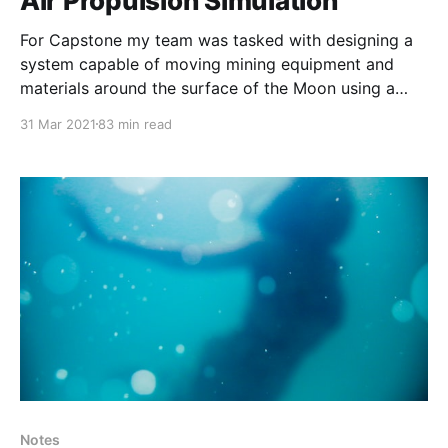
Air Propulsion Simulation
For Capstone my team was tasked with designing a
system capable of moving mining equipment and
materials around the surface of the Moon using a
propulsive landing. The system had to be tested on
31 Mar 2021
83 min read
Earth with something feasible for our team to build in
2 semesters. One of the first
Notes