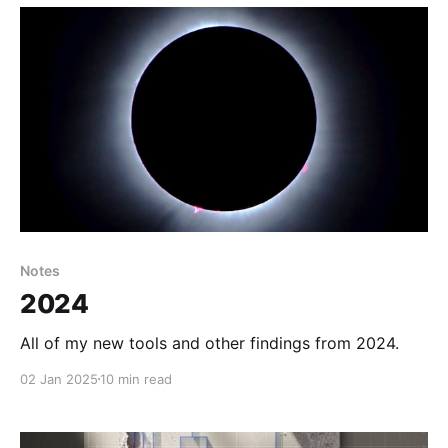
want to grab I figure
Notes
2024
All of my new tools and other findings from 2024.
02 Jan 2025
10 min read