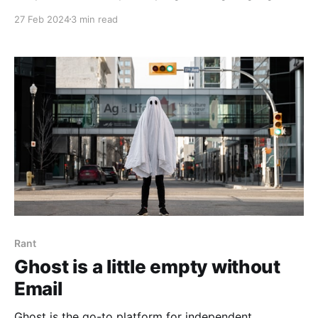
and the adoption of software security measurability.
27 Feb 2024
3 min read
Rant
Ghost is a little empty without
Email
Ghost is the go-to platform for independent