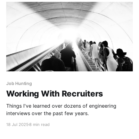
Job Hunting
Working With Recruiters
Things I've learned over dozens of engineering
interviews over the past few years.
18 Jul 2025
8 min read