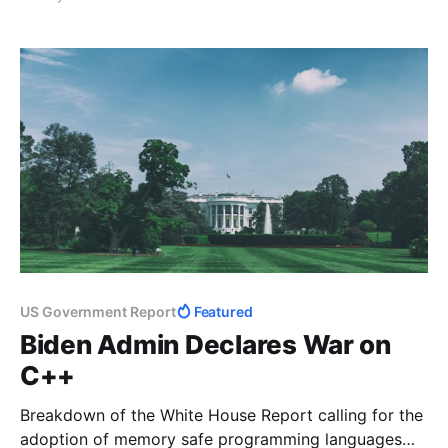
US Government Report
Featured
Biden Admin Declares War on
C++
Breakdown of the White House Report calling for the
adoption of memory safe programming languages