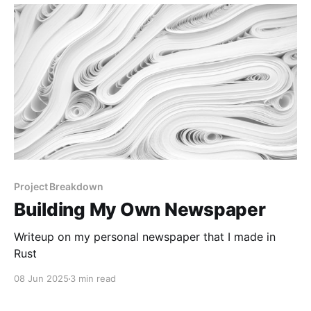
Project Breakdown
Building My Own Newspaper
Writeup on my personal newspaper that I made in
Rust
08 Jun 2025
3 min read