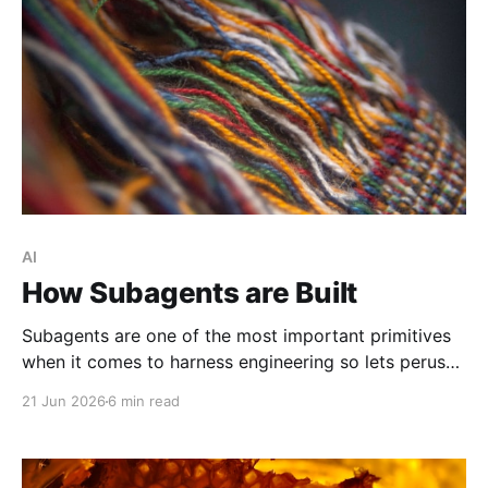
AI
How Subagents are Built
Subagents are one of the most important primitives
when it comes to harness engineering so lets peruse
what exists and compare them.
21 Jun 2026
6 min read