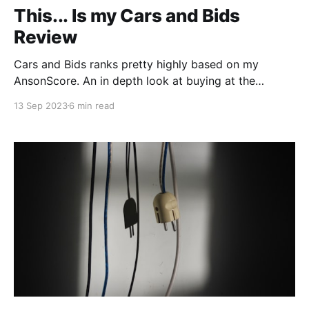
This... Is my Cars and Bids
Review
Cars and Bids ranks pretty highly based on my
AnsonScore. An in depth look at buying at the
popular new auction site.
13 Sep 2023
6 min read