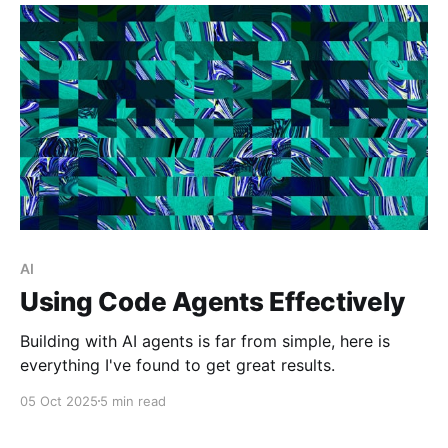
AI
Using Code Agents Effectively
Building with AI agents is far from simple, here is
everything I've found to get great results.
05 Oct 2025
5 min read