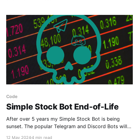
Code
Simple Stock Bot End-of-Life
After over 5 years my Simple Stock Bot is being
sunset. The popular Telegram and Discord Bots will
soon no longer work.
12 May 2024
4 min read