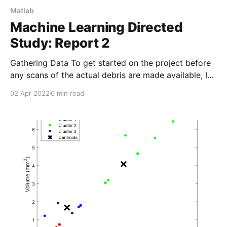
Matlab
Machine Learning Directed
Study: Report 2
Gathering Data To get started on the project before
any scans of the actual debris are made available, I
opted to find 3D models online and process them as
02 Apr 2022
6 min read
if they were data collected by my team. GrabCAD is
an excellent source of high-quality 3D models, and
all the