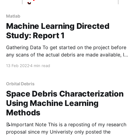
Matlab
Machine Learning Directed
Study: Report 1
Gathering Data To get started on the project before
any scans of the actual debris are made available, I
opted to find similar 3D models online and process
13 Feb 2022
4 min read
them as if they were data collected by my team.
GrabCad is an excellent source of high-quality 3D
models, and all
Orbital Debris
Space Debris Characterization
Using Machine Learning
Methods
📝Important Note This is a reposting of my research
proposal since my Univeristy only posted the