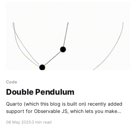
Code
Double Pendulum
Quarto (which this blog is built on) recently added
support for Observable JS, which lets you make
really cool interactive and animated visualizations. I
08 May 2025
3 min read
have an odd fixation with finding new tools to
visualize data, and while JS is far from the first tool I