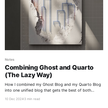
Notes
Combining Ghost and Quarto
(The Lazy Way)
How I combined my Ghost Blog and my Quarto Blog
into one unified blog that gets the best of both
platforms.
10 Dec 2024
3 min read