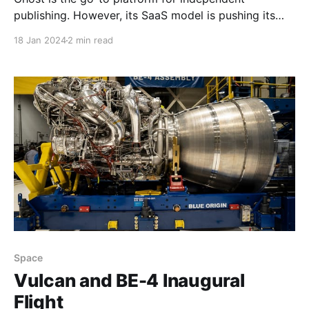
publishing. However, its SaaS model is pushing its
reliance on Email which is hurting self hosting.
18 Jan 2024
2 min read
Space
Vulcan and BE-4 Inaugural
Flight