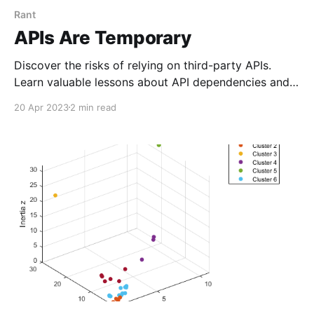
Rant
APIs Are Temporary
Discover the risks of relying on third-party APIs.
Learn valuable lessons about API dependencies and
planning for change.
20 Apr 2023
2 min read