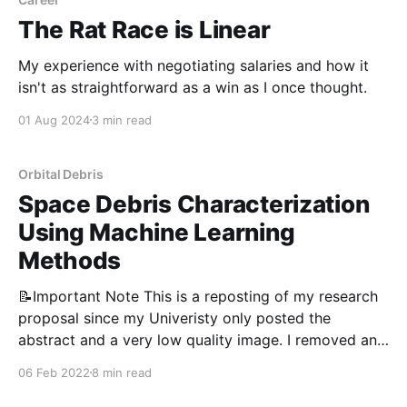
The Rat Race is Linear
My experience with negotiating salaries and how it
isn't as straightforward as a win as I once thought.
01 Aug 2024
3 min read
Orbital Debris
Space Debris Characterization
Using Machine Learning
Methods
📝Important Note This is a reposting of my research
proposal since my Univeristy only posted the
abstract and a very low quality image. I removed any
information that wasn’t written by me, or anything
06 Feb 2022
8 min read
that could be considered sensitive. Project Summary
There are currently approximately 23,522 debris