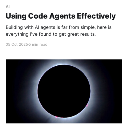
AI
Using Code Agents Effectively
Building with AI agents is far from simple, here is
everything I've found to get great results.
05 Oct 2025
5 min read