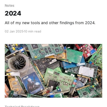
Notes
2024
All of my new tools and other findings from 2024.
02 Jan 2025
10 min read
Technical Breakdown