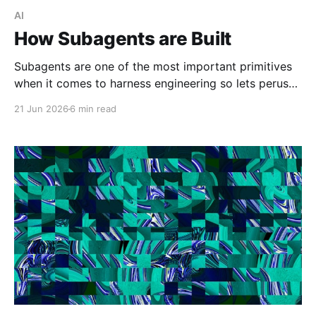
AI
How Subagents are Built
Subagents are one of the most important primitives
when it comes to harness engineering so lets peruse
what exists and compare them.
21 Jun 2026
6 min read