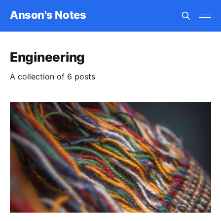
Anson's Notes
Engineering
A collection of 6 posts