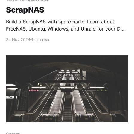
ScrapNAS
Build a ScrapNAS with spare parts! Learn about
FreeNAS, Ubuntu, Windows, and Unraid for your DIY
NAS and discover why Unraid is the ultimate choice
24 Nov 2024
4 min read
for a reliable and flexible home server.
Career